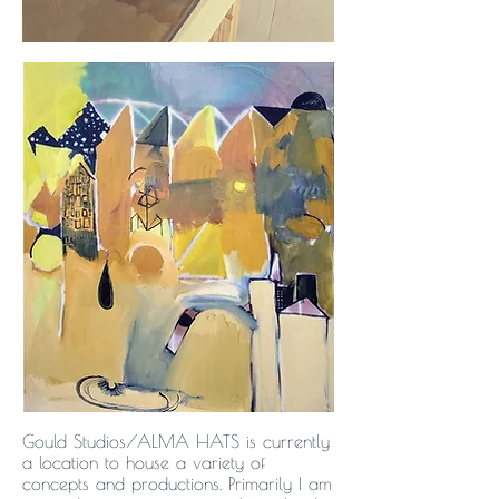
Gould Studios/ALMA HATS is currently
a location to house a variety of
concepts and productions. Primarily I am