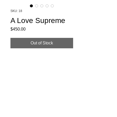
SKU: 18
A Love Supreme
Price
$450.00
Out of Stock
Beautiful handformed burgandy beaver
blend felt paired with white and red spray
rose, lace and cotton floral band.
© 2020 by Noah Gould