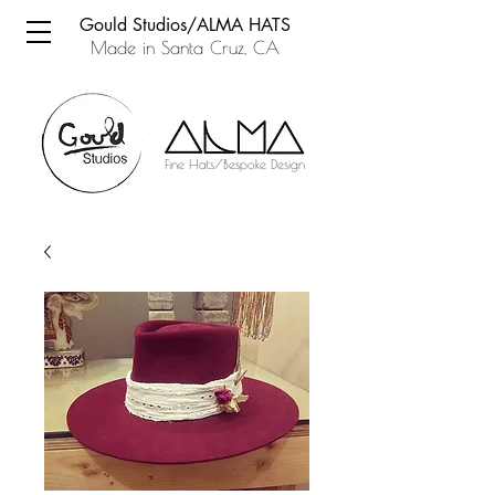
Gould Studios/ALMA HATS
Made in Santa Cruz, CA
Fine Hats/Bespoke Design