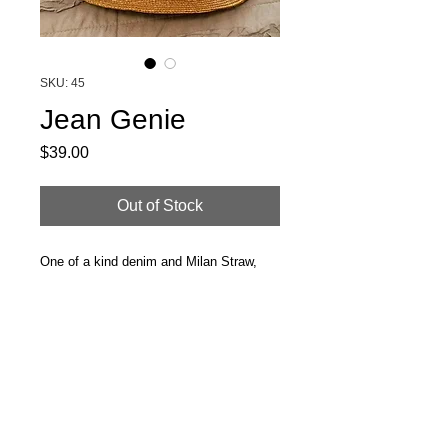
SKU: 45
Jean Genie
Price
$39.00
Out of Stock
One of a kind denim and Milan Straw,
somewhere between bucket hat and
boater.
Great find for the 'Indie Kid' in us all.
Size SM