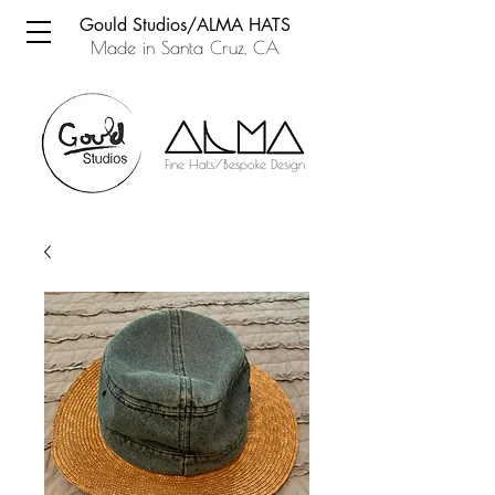
Gould Studios/ALMA HATS
Made in Santa Cruz, CA
Fine Hats/Bespoke Design