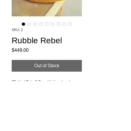
SKU: 2
Rubble Rebel
Price
$449.00
Out of Stock
"Rubbel Rebel" Beautiful handmade
beaver blend felt hat. Steam formed,
hand sewn leather sweatband. Mustard
paired multitone band and UK made
enamel Dino pin. 7 1/4