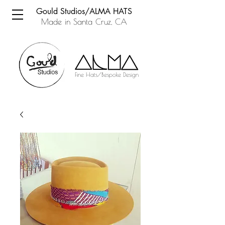
Gould Studios/ALMA HATS
Made in Santa Cruz, CA
Fine Hats/Bespoke Design